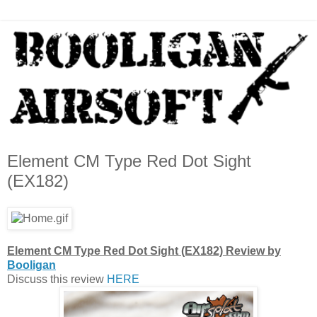
Element CM Type Red Dot Sight
(EX182)
Element CM Type Red Dot Sight (EX182) Review by
Booligan
Discuss this review
HERE