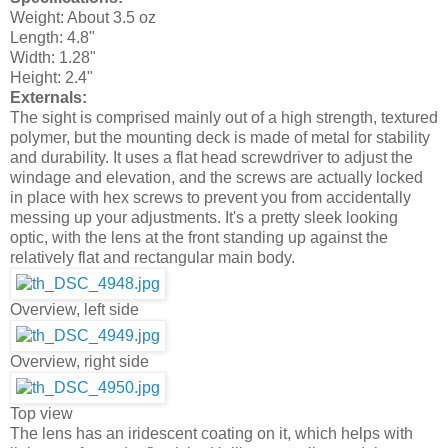
Weight: About 3.5 oz
Length: 4.8"
Width: 1.28"
Height: 2.4"
Externals:
The sight is comprised mainly out of a high strength, textured
polymer, but the mounting deck is made of metal for stability
and durability. It uses a flat head screwdriver to adjust the
windage and elevation, and the screws are actually locked
in place with hex screws to prevent you from accidentally
messing up your adjustments. It's a pretty sleek looking
optic, with the lens at the front standing up against the
relatively flat and rectangular main body.
Overview, left side
Overview, right side
Top view
The lens has an iridescent coating on it, which helps with