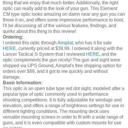
thing that we enjoy that much better. Additionally, the right
optic can really add to the look of your gun. This Element
CM type optic looks amazing on damn near any gun you can
throw it on, and offers some impressive performance to boot.
I'll be discussing all of the various features, findings, and
quirks about this thing in this review!
Ordering:
I ordered this optic through
Airsplat
, who has it for sale
HERE
, currently priced at $39.99. I ordered it along with the
Lancer Tactical S-System that I reviewed
HERE
, and the
optic complements the gun nicely! The gun and sight were
shipped via UPS Ground, Airsplat's free shipping option for
orders over $89, and it got to me quickly and without
damage.
Basic Information:
This optic is an open tube type red dot sight, modeled after a
popular type of optic commonly used in performance
shooting competitions. It is fully adjustable for windage and
elevation, and offers a range of brightness settings for use in
different lighting conditions. The mounting deck uses
versatile mounting screws in order to fit with a wide range of
guns, and it is even compatible with custom mounts for use