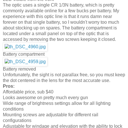
The optic uses a single CR 1/3N battery, which is pretty
commonly available online for a few bucks per battery. My
experience with this optic line is that it runs damn near
forever on that single battery, so I wouldn't worry too much
about stocking up on spares. The battery compartment is
located under a small panel on top of the optic that is
accessed by removing the two screws keeping it closed.
Battery compartment
Battery removed
Unfortunately, the sight is not parallax free, so you must keep
the dot centered in the lens for the most accurate use.
Pros:
Affordable price, sub $40
Looks awesome on pretty much every gun
Wide range of brightness settings allow for all lighting
conditions
Mounting screws are adjustable for different rail
configurations
Adjustable for windage and elevation with the ability to lock