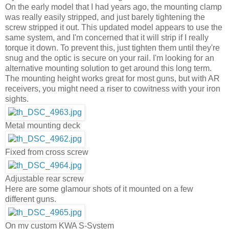
On the early model that I had years ago, the mounting clamp
was really easily stripped, and just barely tightening the
screw stripped it out. This updated model appears to use the
same system, and I'm concerned that it will strip if I really
torque it down. To prevent this, just tighten them until they're
snug and the optic is secure on your rail. I'm looking for an
alternative mounting solution to get around this long term.
The mounting height works great for most guns, but with AR
receivers, you might need a riser to cowitness with your iron
sights.
Metal mounting deck
Fixed from cross screw
Adjustable rear screw
Here are some glamour shots of it mounted on a few
different guns.
On my custom KWA S-System