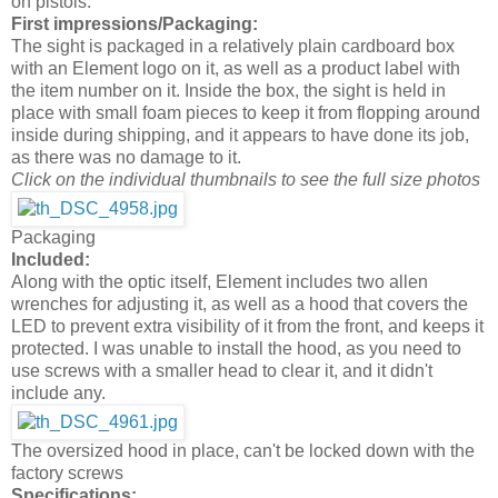
on pistols.
First impressions/Packaging:
The sight is packaged in a relatively plain cardboard box
with an Element logo on it, as well as a product label with
the item number on it. Inside the box, the sight is held in
place with small foam pieces to keep it from flopping around
inside during shipping, and it appears to have done its job,
as there was no damage to it.
Click on the individual thumbnails to see the full size photos
Packaging
Included:
Along with the optic itself, Element includes two allen
wrenches for adjusting it, as well as a hood that covers the
LED to prevent extra visibility of it from the front, and keeps it
protected. I was unable to install the hood, as you need to
use screws with a smaller head to clear it, and it didn't
include any.
The oversized hood in place, can't be locked down with the
factory screws
Specifications: