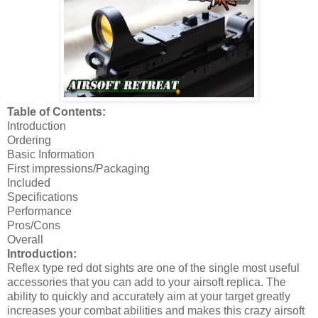
Table of Contents:
Introduction
Ordering
Basic Information
First impressions/Packaging
Included
Specifications
Performance
Pros/Cons
Overall
Introduction:
Reflex type red dot sights are one of the single most useful
accessories that you can add to your airsoft replica. The
ability to quickly and accurately aim at your target greatly
increases your combat abilities and makes this crazy airsoft