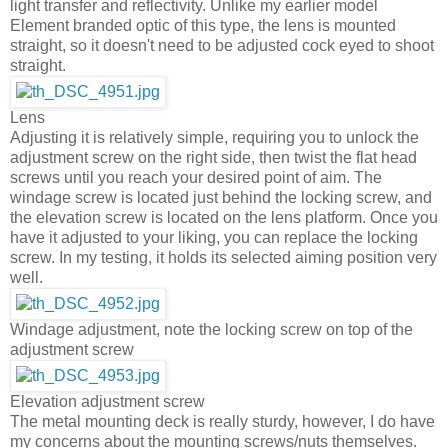
light transfer and reflectivity. Unlike my earlier model
Element branded optic of this type, the lens is mounted
straight, so it doesn't need to be adjusted cock eyed to shoot
straight.
Lens
Adjusting it is relatively simple, requiring you to unlock the
adjustment screw on the right side, then twist the flat head
screws until you reach your desired point of aim. The
windage screw is located just behind the locking screw, and
the elevation screw is located on the lens platform. Once you
have it adjusted to your liking, you can replace the locking
screw. In my testing, it holds its selected aiming position very
well.
Windage adjustment, note the locking screw on top of the
adjustment screw
Elevation adjustment screw
The metal mounting deck is really sturdy, however, I do have
my concerns about the mounting screws/nuts themselves.