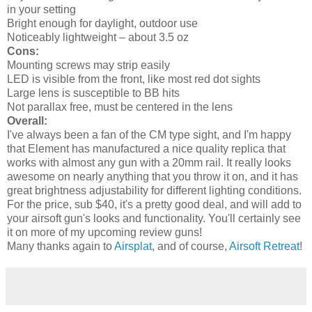
in your setting
Bright enough for daylight, outdoor use
Noticeably lightweight – about 3.5 oz
Cons:
Mounting screws may strip easily
LED is visible from the front, like most red dot sights
Large lens is susceptible to BB hits
Not parallax free, must be centered in the lens
Overall:
I've always been a fan of the CM type sight, and I'm happy
that Element has manufactured a nice quality replica that
works with almost any gun with a 20mm rail. It really looks
awesome on nearly anything that you throw it on, and it has
great brightness adjustability for different lighting conditions.
For the price, sub $40, it's a pretty good deal, and will add to
your airsoft gun's looks and functionality. You'll certainly see
it on more of my upcoming review guns!
Many thanks again to
Airsplat
, and of course,
Airsoft Retreat
!