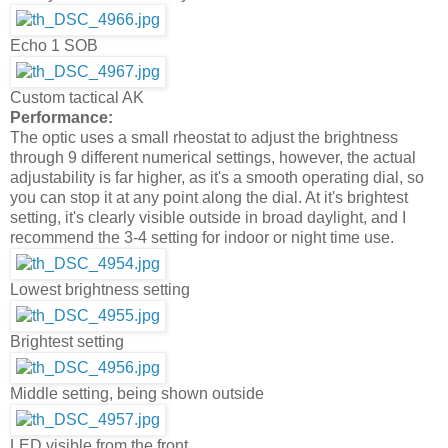
Echo 1 SOB
Custom tactical AK
Performance:
The optic uses a small rheostat to adjust the brightness
through 9 different numerical settings, however, the actual
adjustability is far higher, as it's a smooth operating dial, so
you can stop it at any point along the dial. At it's brightest
setting, it's clearly visible outside in broad daylight, and I
recommend the 3-4 setting for indoor or night time use.
Lowest brightness setting
Brightest setting
Middle setting, being shown outside
LED visible from the front