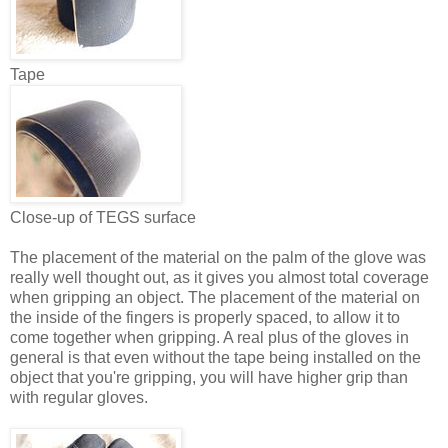
Tape
Close-up of TEGS surface
The placement of the material on the palm of the glove was
really well thought out, as it gives you almost total coverage
when gripping an object. The placement of the material on
the inside of the fingers is properly spaced, to allow it to
come together when gripping. A real plus of the gloves in
general is that even without the tape being installed on the
object that you're gripping, you will have higher grip than
with regular gloves.