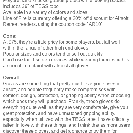
Polyurethane knuckle guards protect while looking badass
Includes 36" of TEGS tape
Available in a variety of colors and sizes
Line of Fire is currently offering a 20% off discount for Airsoft
Retreat readers, using the coupon code "AR10"
Cons:
At $75, they're a little pricy for some players, but fall well
within the range of other high end gloves
Popular sizes and colors tend to sell out quickly
Can't use touchscreen devices while wearing them, which is
a normal complaint with almost all gloves
Overall:
Gloves are something that pretty much everyone uses in
airsoft, and people frequently make compromises with
comfort, design, protection, or gripping ability when choosing
which ones they will purchase. Frankly, these gloves do
everything quite well, as they are very comfortable, give you
great protection, and have unmatched gripping ability,
especially when utilized with the TEGS tape. I have officially
fallen in love with these things, and I think that as more users
discover these gloves, and get a chance to try them for