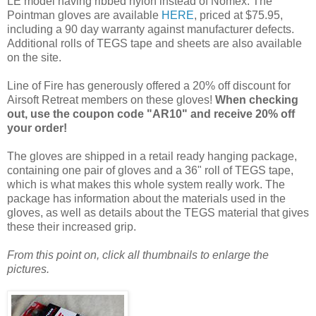
LE model having ribbed nylon instead of Nomex. The
Pointman gloves are available
HERE
, priced at $75.95,
including a 90 day warranty against manufacturer defects.
Additional rolls of TEGS tape and sheets are also available
on the site.
Line of Fire has generously offered a 20% off discount for
Airsoft Retreat members on these gloves!
When checking
out, use the coupon code "AR10" and receive 20% off
your order!
The gloves are shipped in a retail ready hanging package,
containing one pair of gloves and a 36" roll of TEGS tape,
which is what makes this whole system really work. The
package has information about the materials used in the
gloves, as well as details about the TEGS material that gives
these their increased grip.
From this point on, click all thumbnails to enlarge the
pictures.