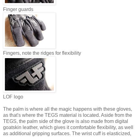
Finger guards
Fingers, note the ridges for flexibility
LOF logo
The palm is where all the magic happens with these gloves,
as that's where the TEGS material is located. Aside from the
TEGS, the palm side of the glove is also made from digital
goatskin leather, which gives it comfortable flexibility, as well
as additional gripping surfaces. The wrist cuff is elasticized,