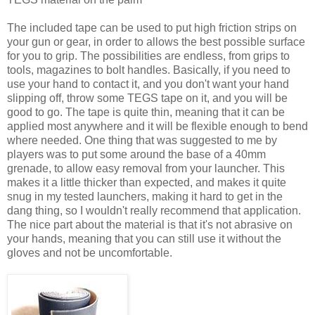
The included tape can be used to put high friction strips on
your gun or gear, in order to allows the best possible surface
for you to grip. The possibilities are endless, from grips to
tools, magazines to bolt handles. Basically, if you need to
use your hand to contact it, and you don't want your hand
slipping off, throw some TEGS tape on it, and you will be
good to go. The tape is quite thin, meaning that it can be
applied most anywhere and it will be flexible enough to bend
where needed. One thing that was suggested to me by
players was to put some around the base of a 40mm
grenade, to allow easy removal from your launcher. This
makes it a little thicker than expected, and makes it quite
snug in my tested launchers, making it hard to get in the
dang thing, so I wouldn't really recommend that application.
The nice part about the material is that it's not abrasive on
your hands, meaning that you can still use it without the
gloves and not be uncomfortable.