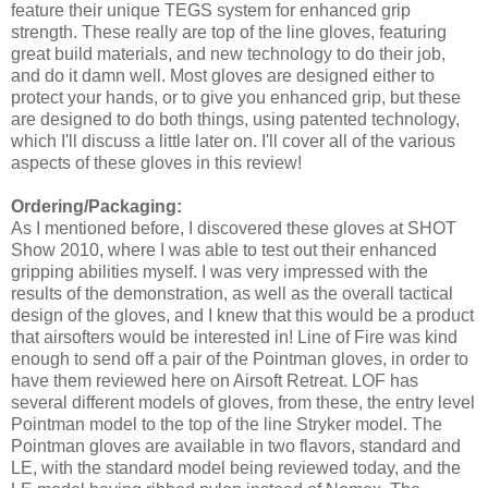
feature their unique TEGS system for enhanced grip
strength. These really are top of the line gloves, featuring
great build materials, and new technology to do their job,
and do it damn well. Most gloves are designed either to
protect your hands, or to give you enhanced grip, but these
are designed to do both things, using patented technology,
which I'll discuss a little later on. I'll cover all of the various
aspects of these gloves in this review!
Ordering/Packaging:
As I mentioned before, I discovered these gloves at SHOT
Show 2010, where I was able to test out their enhanced
gripping abilities myself. I was very impressed with the
results of the demonstration, as well as the overall tactical
design of the gloves, and I knew that this would be a product
that airsofters would be interested in! Line of Fire was kind
enough to send off a pair of the Pointman gloves, in order to
have them reviewed here on Airsoft Retreat. LOF has
several different models of gloves, from these, the entry level
Pointman model to the top of the line Stryker model. The
Pointman gloves are available in two flavors, standard and
LE, with the standard model being reviewed today, and the