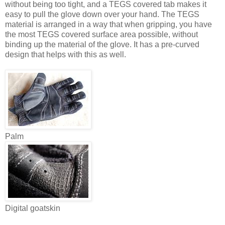
without being too tight, and a TEGS covered tab makes it
easy to pull the glove down over your hand. The TEGS
material is arranged in a way that when gripping, you have
the most TEGS covered surface area possible, without
binding up the material of the glove. It has a pre-curved
design that helps with this as well.
Palm
Digital goatskin