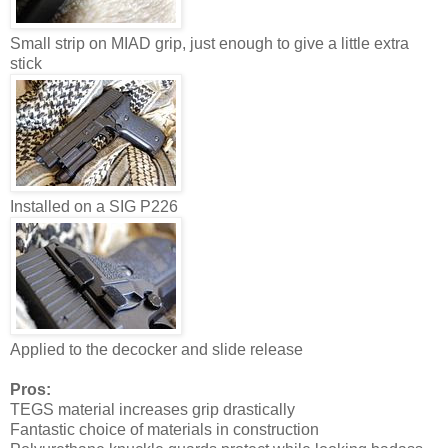
Small strip on MIAD grip, just enough to give a little extra
stick
Installed on a SIG P226
Applied to the decocker and slide release
Pros:
TEGS material increases grip drastically
Fantastic choice of materials in construction