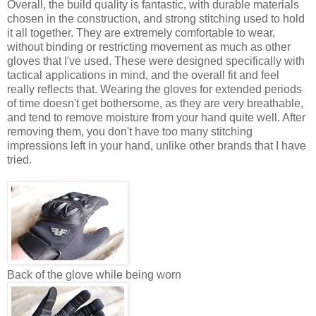
Overall, the build quality is fantastic, with durable materials
chosen in the construction, and strong stitching used to hold
it all together. They are extremely comfortable to wear,
without binding or restricting movement as much as other
gloves that I've used. These were designed specifically with
tactical applications in mind, and the overall fit and feel
really reflects that. Wearing the gloves for extended periods
of time doesn't get bothersome, as they are very breathable,
and tend to remove moisture from your hand quite well. After
removing them, you don't have too many stitching
impressions left in your hand, unlike other brands that I have
tried.
Back of the glove while being worn