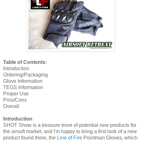
Table of Contents:
Introduction
Ordering/Packaging
Glove Information
TEGS Information
Proper Use
Pros/Cons
Overall
Introduction
SHOT Show is a treasure trove of potential new products for
the airsoft market, and I'm happy to bring a first look of a new
product found there, the
Line of Fire
Pointman Gloves, which