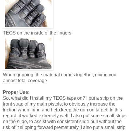
TEGS on the inside of the fingers
When gripping, the material comes together, giving you
almost total coverage
Proper Use:
So, what did I install my TEGS tape on? I put a strip on the
front strap of my main pistols, to obviously increase the
friction when firing and help keep the gun on target. In this
regard, it worked extremely well. I also put some small strips
on the slide, to assist with consistent slide pull without the
risk of it slipping forward prematurely. I also put a small strip