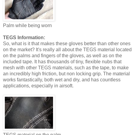
Palm while being worn
TEGS Information:
So, what is it that makes these gloves better than other ones
on the market? It's really all about the TEGS material located
on the palms and fingers of the gloves, as well as on the
included tape. It has thousands of tiny, flexible nubs that
mesh with other TEGS materials, such as the tape, to make
an incredibly high friction, but non locking grip. The material
works fantastically, both wet and dry, and has countless
applications, especially in airsoft.
TEGS material on the palm