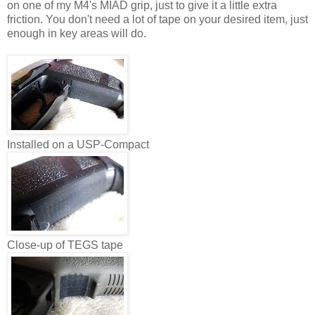
on one of my M4's MIAD grip, just to give it a little extra
friction. You don't need a lot of tape on your desired item, just
enough in key areas will do.
Installed on a USP-Compact
Close-up of TEGS tape