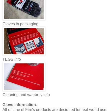
Gloves in packaging
TEGS info
Cleaning and warranty info
Glove Information:
All of Line of Fire's products are designed for real world use,