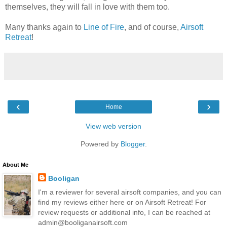
themselves, they will fall in love with them too.
Many thanks again to
Line of Fire
, and of course,
Airsoft
Retreat
!
‹
›
Home
View web version
Powered by
Blogger
.
About Me
Booligan
I'm a reviewer for several airsoft companies, and you can
find my reviews either here or on Airsoft Retreat! For
review requests or additional info, I can be reached at
admin@booliganairsoft.com