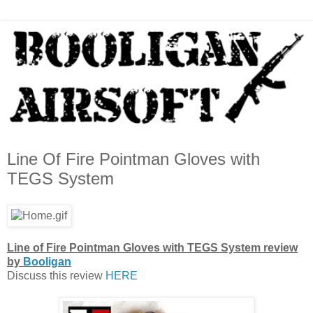
Line Of Fire Pointman Gloves with
TEGS System
Line of Fire Pointman Gloves with TEGS System review
by
Booligan
Discuss this review
HERE