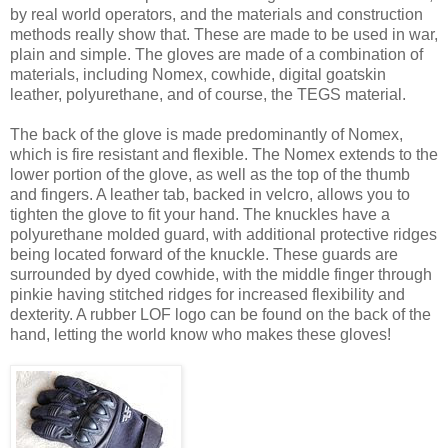
by real world operators, and the materials and construction
methods really show that. These are made to be used in war,
plain and simple. The gloves are made of a combination of
materials, including Nomex, cowhide, digital goatskin
leather, polyurethane, and of course, the TEGS material.
The back of the glove is made predominantly of Nomex,
which is fire resistant and flexible. The Nomex extends to the
lower portion of the glove, as well as the top of the thumb
and fingers. A leather tab, backed in velcro, allows you to
tighten the glove to fit your hand. The knuckles have a
polyurethane molded guard, with additional protective ridges
being located forward of the knuckle. These guards are
surrounded by dyed cowhide, with the middle finger through
pinkie having stitched ridges for increased flexibility and
dexterity. A rubber LOF logo can be found on the back of the
hand, letting the world know who makes these gloves!