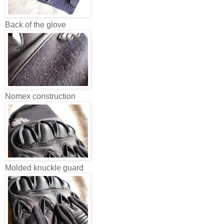
Back of the glove
Nomex construction
Molded knuckle guard